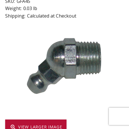
SKU:
GFA45
Weight:
0.03 lb
Shipping:
Calculated at Checkout
zoom_in
VIEW LARGER IMAGE