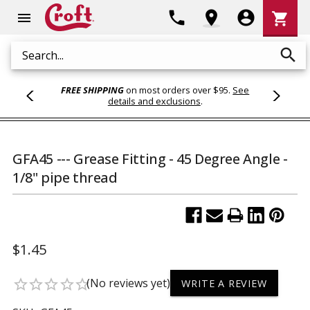
Shoppi
phone
location_on
account_circle
shopping_cart
menu
Cart
search
Search
FREE SHIPPING
on most orders over $95.
See
details and exclusions
.
GFA45 --- Grease Fitting - 45 Degree Angle -
1/8" pipe thread
$1.45
(No reviews yet)
star_border
star_border
star_border
star_border
star_border
WRITE A REVIEW