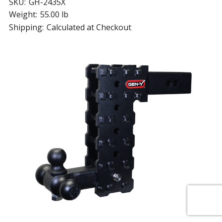
SKU:
GH-2435X
Weight:
55.00 lb
Shipping:
Calculated at Checkout