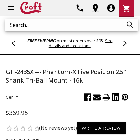
Shoppi
phone
location_on
account_circle
shopping_cart
menu
Cart
search
Search
FREE SHIPPING
on most orders over $95.
See
details and exclusions
.
GH-2435X --- Phantom-X Five Position 2.5"
Shank Tri-Ball Mount - 16k
Gen-Y
$369.95
(No reviews yet)
star_border
star_border
star_border
star_border
star_border
WRITE A REVIEW