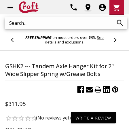
Shoppi
phone
location_on
account_circle
shopping_cart
menu
Cart
search
Search
FREE SHIPPING
on most orders over $95.
See
details and exclusions
.
GSHK2 --- Tandem Axle Hanger Kit for 2"
Wide Slipper Spring w/Grease Bolts
$311.95
(No reviews yet)
star_border
star_border
star_border
star_border
star_border
WRITE A REVIEW