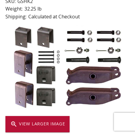
SKU:
GSHK2
Weight:
32.25 lb
Shipping:
Calculated at Checkout
zoom_in
VIEW LARGER IMAGE