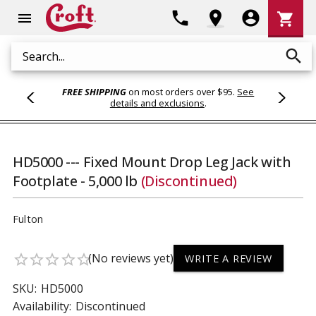
Shoppi
phone
location_on
account_circle
shopping_cart
menu
Cart
search
Search
FREE SHIPPING
on most orders over $95.
See
details and exclusions
.
HD5000 --- Fixed Mount Drop Leg Jack with
Footplate - 5,000 lb
(Discontinued)
Fulton
(No reviews yet)
star_border
star_border
star_border
star_border
star_border
WRITE A REVIEW
SKU:
HD5000
Availability:
Discontinued