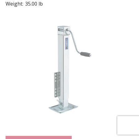
Weight:
35.00 lb