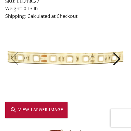
SKU:
LED18C27
Weight:
0.13 lb
Shipping:
Calculated at Checkout
zoom_in
VIEW LARGER IMAGE