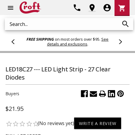
Shoppi
phone
location_on
account_circle
shopping_cart
menu
Cart
search
Search
FREE SHIPPING
on most orders over $95.
See
details and exclusions
.
LED18C27 --- LED Light Strip - 27 Clear
Diodes
Buyers
$21.95
(No reviews yet)
star_border
star_border
star_border
star_border
star_border
WRITE A REVIEW