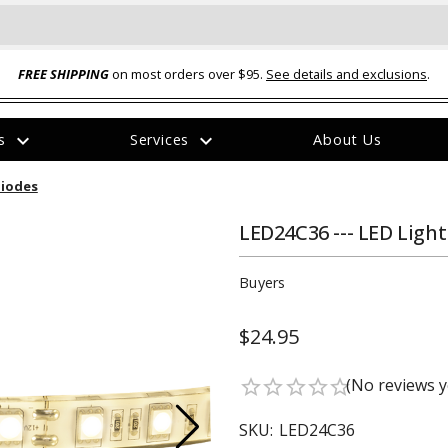
FREE SHIPPING
on most orders over $95.
See details and exclusions
.
expand_more
expand_more
rs
Services
About Us
The
Diodes
item
has
been
LED24C36 --- LED Light 
added
Buyers
$24.95
ual-Ball Three Position 2-
TQ2072 --- Quadra-Braid™ Steel Cabl
(No reviews y
star_border
star_border
star_border
star_border
star_border
eavy Duty Hitch - 22k
Lock
$39.95
SKU:
LED24C36