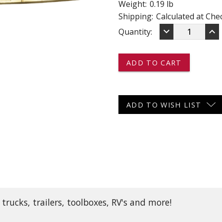
Weight:
0.19 lb
 CART
ADD TO CART
Shipping:
Calculated at Che
DECREASE
IN
keyboard_arrow_down
keyboard_arrow_up
Current
Quantity:
QUANTITY
QU
OF
OF
Stock:
LED24C36
LE
-
-
-
-
-
-
LED
LE
LIGHT
LI
ADD TO WISH LIST
STRIP
ST
-
-
36
36
CLEAR
CL
DIODES
DI
rucks, trailers, toolboxes, RV's and more!