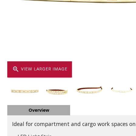
Dump
VIEW LOCATIONS
ADD TO CART
ADD TO
Equipment
zoom_in
VIEW LARGER IMAGE
Vehicle & 
Overview
Watercraft
Ideal for compartment and cargo work spaces on t