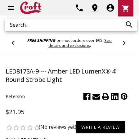
Shoppi
phone
location_on
account_circle
shopping_cart
menu
Cart
search
Search
FREE SHIPPING
on most orders over $95.
See
details and exclusions
.
LED817SA-9 --- Amber LED LumenX® 4"
Round Strobe Light
Peterson
$21.95
(No reviews yet)
star_border
star_border
star_border
star_border
star_border
WRITE A REVIEW