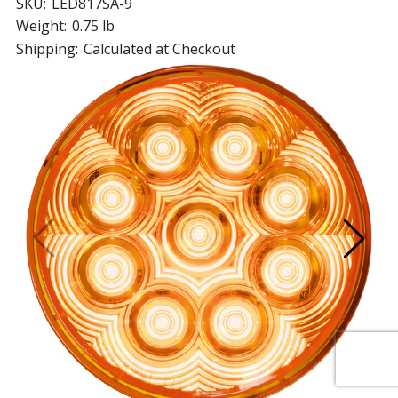
SKU:
LED817SA-9
Weight:
0.75 lb
Shipping:
Calculated at Checkout