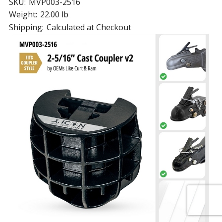
SKU:
MVP003-2516
Weight:
22.00 lb
Shipping:
Calculated at Checkout