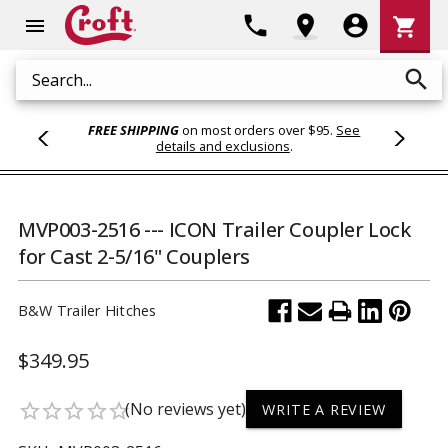
Shoppi
phone
location_on
account_circle
shopping_cart
menu
Cart
search
Search
FREE SHIPPING
on most orders over $95.
See
details and exclusions
.
MVP003-2516 --- ICON Trailer Coupler Lock
for Cast 2-5/16" Couplers
B&W Trailer Hitches
$349.95
(No reviews yet)
star_border
star_border
star_border
star_border
star_border
WRITE A REVIEW