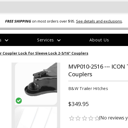
FREE SHIPPING
on most orders over $95.
See details and exclusions
.
expand_more
expand_more
rs
Services
About Us
The
r Coupler Lock for Sleeve Lock 2-5/16" Couplers
item
has
been
MVP010-2516 --- ICON T
added
Couplers
B&W Trailer Hitches
$349.95
ual-Ball Three Position 2-
TQ2072 --- Quadra-Braid™ Steel Cabl
eavy Duty Hitch - 22k
Lock
(No reviews y
star_border
star_border
star_border
star_border
star_border
$39.95