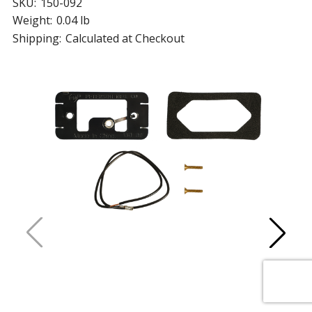
SKU:
150-092
Weight:
0.04 lb
Shipping:
Calculated at Checkout