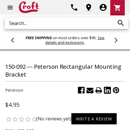
Shoppi
phone
location_on
account_circle
shopping_cart
menu
Cart
search
Search
FREE SHIPPING
on most orders over $95.
See
details and exclusions
.
150-092 --- Peterson Rectangular Mounting
Bracket
Peterson
$4.95
(No reviews yet)
star_border
star_border
star_border
star_border
star_border
WRITE A REVIEW