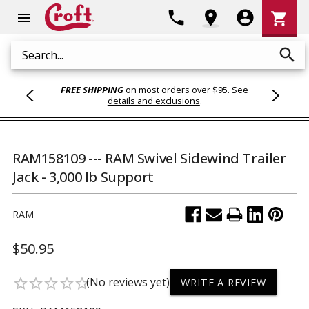
Shoppi
phone
location_on
account_circle
shopping_cart
menu
Cart
search
Search
FREE SHIPPING
on most orders over $95.
See
details and exclusions
.
RAM158109 --- RAM Swivel Sidewind Trailer
Jack - 3,000 lb Support
RAM
$50.95
(No reviews yet)
star_border
star_border
star_border
star_border
star_border
WRITE A REVIEW