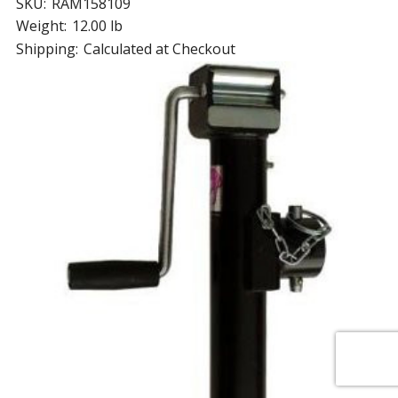
SKU:
RAM158109
Weight:
12.00 lb
Shipping:
Calculated at Checkout