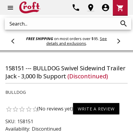
Shoppi
phone
location_on
account_circle
shopping_cart
menu
Cart
search
Search
FREE SHIPPING
on most orders over $95.
See
details and exclusions
.
158151 --- BULLDOG Swivel Sidewind Trailer
Jack - 3,000 lb Support
(Discontinued)
BULLDOG
(No reviews yet)
star_border
star_border
star_border
star_border
star_border
WRITE A REVIEW
SKU:
158151
Availability:
Discontinued