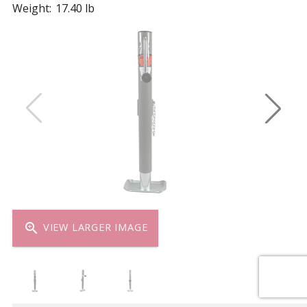
Weight:
17.40 lb
zoom_in
VIEW LARGER IMAGE