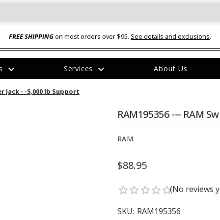
FREE SHIPPING
on most orders over $95.
See details and exclusions
.
expand_more
expand_more
rs
Services
About Us
The
 Jack - -5,000 lb Support
item
has
been
RAM195356 --- RAM Swiv
added
RAM
$88.95
ual-Ball Three Position 2-
TQ2072 --- Quadra-Braid™ Steel Cabl
(No reviews y
star_border
star_border
star_border
star_border
star_border
eavy Duty Hitch - 22k
Lock
$39.95
SKU:
RAM195356