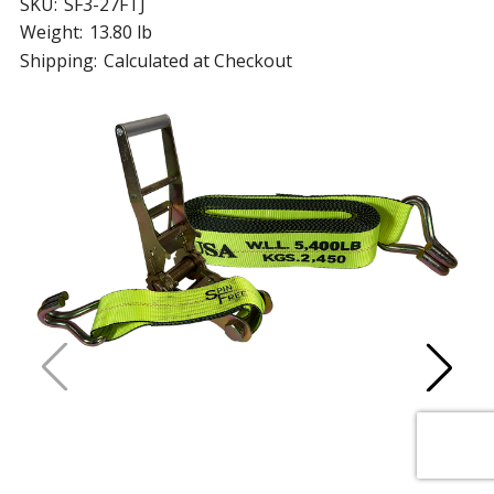
SKU:
SF3-27FTJ
Weight:
13.80 lb
Shipping:
Calculated at Checkout