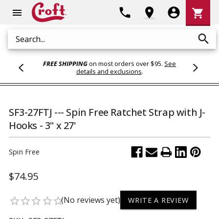
Shoppi
phone
location_on
account_circle
shopping_cart
menu
Cart
search
Search
FREE SHIPPING
on most orders over $95.
See
details and exclusions
.
SF3-27FTJ --- Spin Free Ratchet Strap with J-
Hooks - 3" x 27'
Spin Free
$74.95
(No reviews yet)
star_border
star_border
star_border
star_border
star_border
WRITE A REVIEW