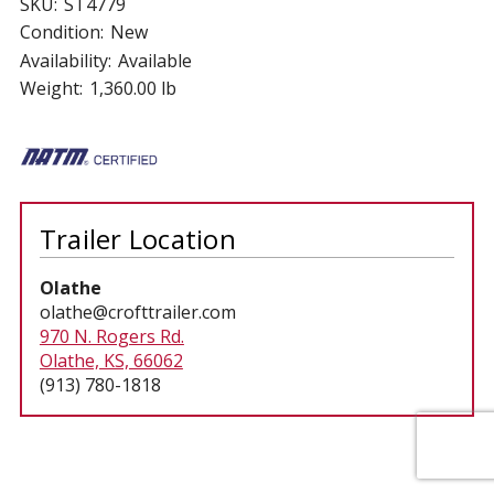
SKU:
ST4779
Condition:
New
Availability:
Available
Weight:
1,360.00 lb
Trailer Location
Olathe
olathe@crofttrailer.com
970 N. Rogers Rd.
Olathe, KS, 66062
(913) 780-1818