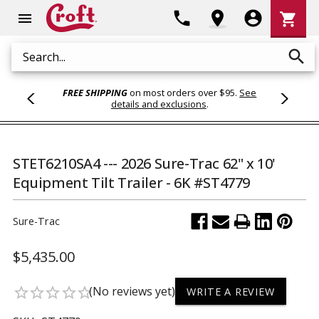
Shoppi
phone
location_on
account_circle
shopping_cart
menu
Cart
search
Search
FREE SHIPPING
on most orders over $95.
See
details and exclusions
.
STET6210SA4 --- 2026 Sure-Trac 62" x 10'
Equipment Tilt Trailer - 6K #ST4779
Sure-Trac
$5,435.00
(No reviews yet)
star_border
star_border
star_border
star_border
star_border
WRITE A REVIEW