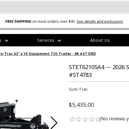
FREE SHIPPING
on most orders over $95.
See details and exclusions
.
expand_more
expand_more
rs
Services
About Us
The
e-Trac 62" x 10' Equipment Tilt Trailer - 6K #ST4783
item
has
been
STET6210SA4 --- 2026 S
added
#ST4783
Sure-Trac
$5,435.00
ual-Ball Three Position 2-
TQ2072 --- Quadra-Braid™ Steel Cabl
eavy Duty Hitch - 22k
Lock
(No reviews y
star_border
star_border
star_border
star_border
star_border
$39.95