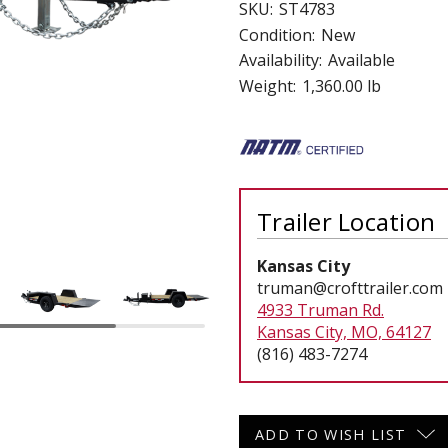
SKU:
ST4783
 CART
ADD TO CART
Condition:
New
Availability:
Available
Weight:
1,360.00 lb
Trailer Location
Kansas City
truman@crofttrailer.com
4933 Truman Rd.
Kansas City, MO, 64127
(816) 483-7274
Current
ADD TO WISH LIST
Stock: