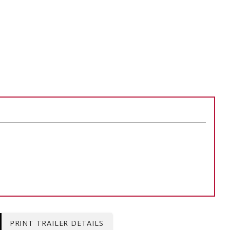
ADD TO
ADD TO CART
PRINT TRAILER DETAILS