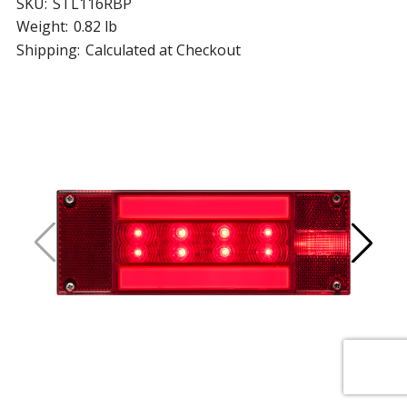
SKU:
STL116RBP
Weight:
0.82 lb
Shipping:
Calculated at Checkout