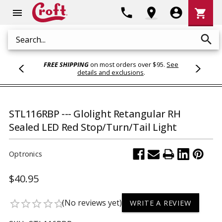
Shoppi
phone
location_on
account_circle
shopping_cart
menu
Cart
search
Search
FREE SHIPPING
on most orders over $95.
See
details and exclusions
.
STL116RBP --- Glolight Retangular RH
Sealed LED Red Stop/Turn/Tail Light
Optronics
$40.95
(No reviews yet)
star_border
star_border
star_border
star_border
star_border
WRITE A REVIEW