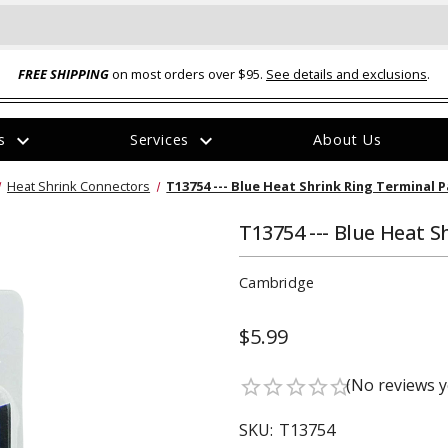
FREE SHIPPING
on most orders over $95.
See details and exclusions
.
expand_more
expand_more
rs
Services
About Us
The
Heat Shrink Connectors
T13754 --- Blue Heat Shrink Ring Terminal P
item
has
been
T13754 --- Blue Heat S
added
Cambridge
$5.99
ual-Ball Three Position 2-
TQ2072 --- Quadra-Braid™ Steel Cabl
(No reviews y
star_border
star_border
star_border
star_border
star_border
eavy Duty Hitch - 22k
Lock
$39.95
SKU:
T13754