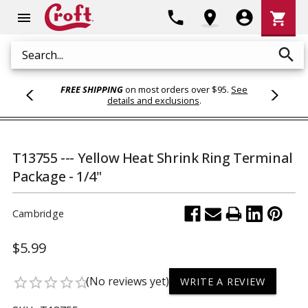
Shoppi
phone
location_on
account_circle
shopping_cart
menu
Cart
search
Search
FREE SHIPPING
on most orders over $95.
See
details and exclusions
.
T13755 --- Yellow Heat Shrink Ring Terminal
Package - 1/4"
Cambridge
$5.99
(No reviews yet)
star_border
star_border
star_border
star_border
star_border
WRITE A REVIEW