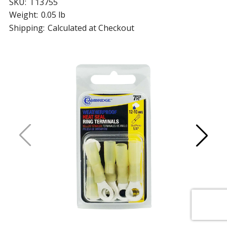
SKU:
T13755
Weight:
0.05 lb
Shipping:
Calculated at Checkout