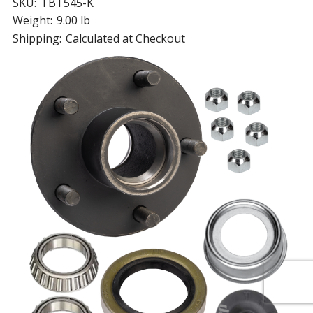
SKU:
TBT545-K
Weight:
9.00 lb
Shipping:
Calculated at Checkout