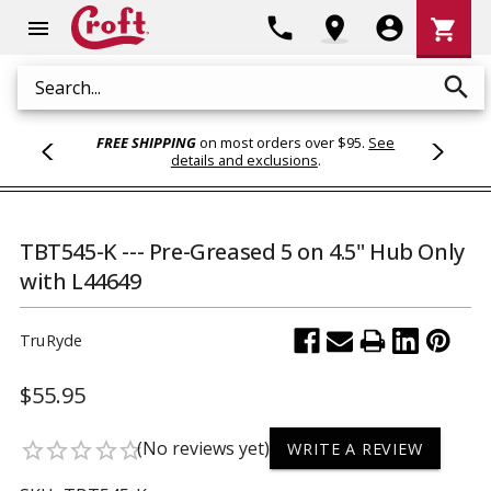
Shoppi
phone
location_on
account_circle
shopping_cart
menu
Cart
search
Search
FREE SHIPPING
on most orders over $95.
See
details and exclusions
.
TBT545-K --- Pre-Greased 5 on 4.5" Hub Only
with L44649
TruRyde
$55.95
(No reviews yet)
star_border
star_border
star_border
star_border
star_border
WRITE A REVIEW