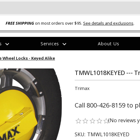
FREE SHIPPING
on most orders over $95.
See details and exclusions
.
expand_more
expand_more
rs
Services
About Us
The
 Wheel Locks - Keyed Alike
item
has
been
TMWL1018KEYED --- Tr
added
Trimax
Call 800-426-8159 to p
ual-Ball Three Position 2-
TQ2072 --- Quadra-Braid™ Steel Cabl
(No reviews y
star_border
star_border
star_border
star_border
star_border
eavy Duty Hitch - 22k
Lock
$39.95
SKU:
TMWL1018KEYED