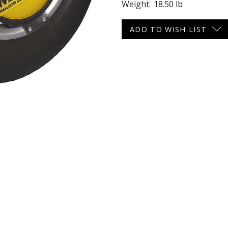
Weight:
18.50 lb
 CART
ADD TO CART
Current
ADD TO WISH LIST
Stock: