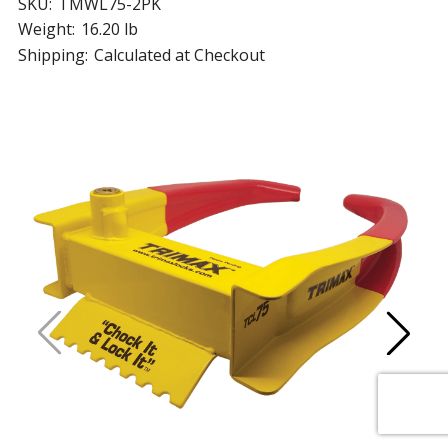
SKU:
TMWL75-2PK
Weight:
16.20 lb
Shipping:
Calculated at Checkout