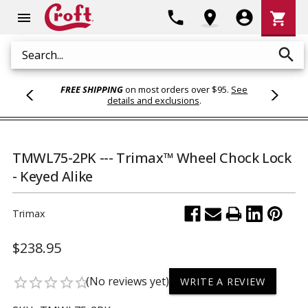
Shoppi
phone
location_on
account_circle
shopping_cart
menu
Cart
search
Search
FREE SHIPPING
on most orders over $95.
See
details and exclusions
.
TMWL75-2PK --- Trimax™ Wheel Chock Lock
- Keyed Alike
Trimax
$238.95
(No reviews yet)
star_border
star_border
star_border
star_border
star_border
WRITE A REVIEW