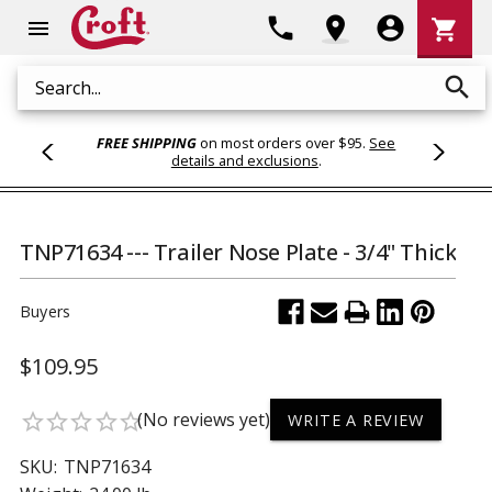
Shoppi
phone
location_on
account_circle
shopping_cart
menu
Cart
search
Search
FREE SHIPPING
on most orders over $95.
See
details and exclusions
.
TNP71634 --- Trailer Nose Plate - 3/4" Thick
Buyers
$109.95
(No reviews yet)
star_border
star_border
star_border
star_border
star_border
WRITE A REVIEW
SKU:
TNP71634