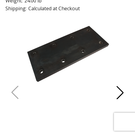
Weight:
24.00 lb
Shipping:
Calculated at Checkout