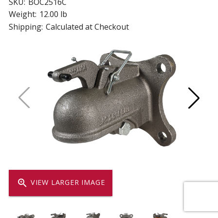
SKU:
BOC2516C
Weight:
12.00 lb
Shipping:
Calculated at Checkout
zoom_in
VIEW LARGER IMAGE