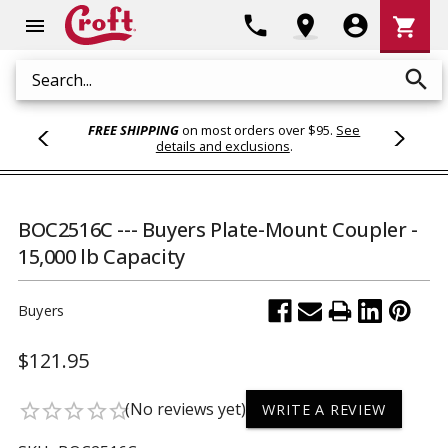
Shoppi
phone
location_on
account_circle
shopping_cart
menu
Cart
search
Search
FREE SHIPPING
on most orders over $95.
See
details and exclusions
.
BOC2516C --- Buyers Plate-Mount Coupler -
15,000 lb Capacity
Buyers
$121.95
(No reviews yet)
star_border
star_border
star_border
star_border
star_border
WRITE A REVIEW