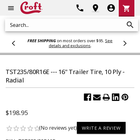
Shoppi
phone
location_on
account_circle
shopping_cart
menu
Cart
search
Search
FREE SHIPPING
on most orders over $95.
See
details and exclusions
.
TST235/80R16E --- 16" Trailer Tire, 10 Ply -
Radial
$198.95
(No reviews yet)
star_border
star_border
star_border
star_border
star_border
WRITE A REVIEW