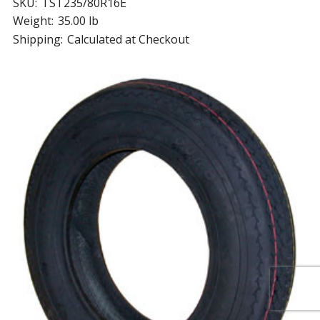
SKU:
TST235/80R16E
Weight:
35.00 lb
Shipping:
Calculated at Checkout