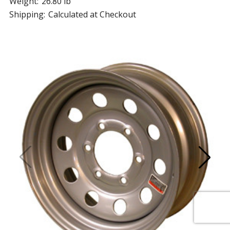
Weight:
26.80 lb
Shipping:
Calculated at Checkout