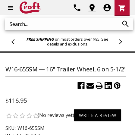
Shoppi
phone
location_on
account_circle
shopping_cart
menu
Cart
search
Search
FREE SHIPPING
on most orders over $95.
See
details and exclusions
.
W16-655SM --- 16" Trailer Wheel, 6 on 5-1/2"
$116.95
(No reviews yet)
star_border
star_border
star_border
star_border
star_border
WRITE A REVIEW
SKU:
W16-655SM