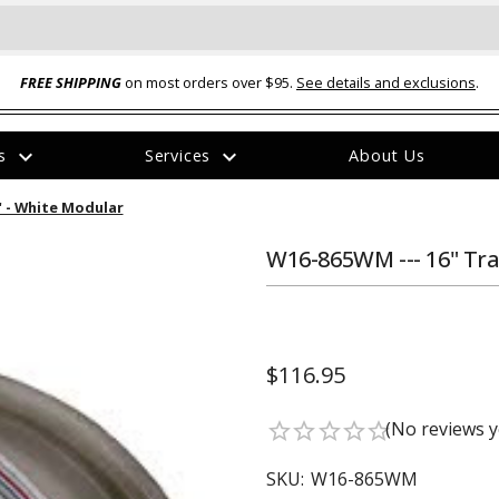
FREE SHIPPING
on most orders over $95.
See details and exclusions
.
expand_more
expand_more
rs
Services
About Us
The
2" - White Modular
item
has
been
W16-865WM --- 16" Trai
added
$116.95
ual-Ball Three Position 2-
TQ2072 --- Quadra-Braid™ Steel Cabl
(No reviews y
star_border
star_border
star_border
star_border
star_border
eavy Duty Hitch - 22k
Lock
$39.95
SKU:
W16-865WM