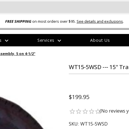
FREE SHIPPING
on most orders over $95.
See details and exclusions
.
expand_more
expand_more
rs
Services
About Us
The
sembly, 5 on 4-1/2"
item
has
been
WT15-5WSD --- 15" Trai
added
$199.95
ual-Ball Three Position 2-
TQ2072 --- Quadra-Braid™ Steel Cabl
(No reviews y
star_border
star_border
star_border
star_border
star_border
eavy Duty Hitch - 22k
Lock
$39.95
SKU:
WT15-5WSD