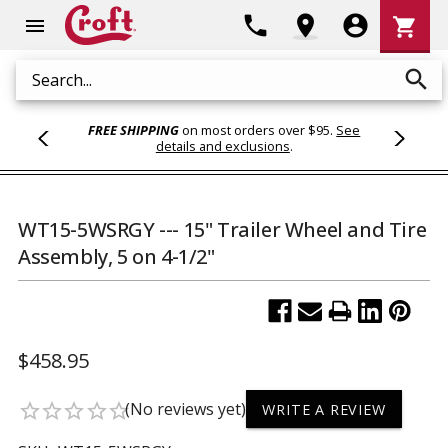
Shoppi
phone
location_on
account_circle
shopping_cart
menu
Cart
search
Search
FREE SHIPPING
on most orders over $95.
See
details and exclusions
.
WT15-5WSRGY --- 15" Trailer Wheel and Tire
Assembly, 5 on 4-1/2"
$458.95
(No reviews yet)
star_border
star_border
star_border
star_border
star_border
WRITE A REVIEW