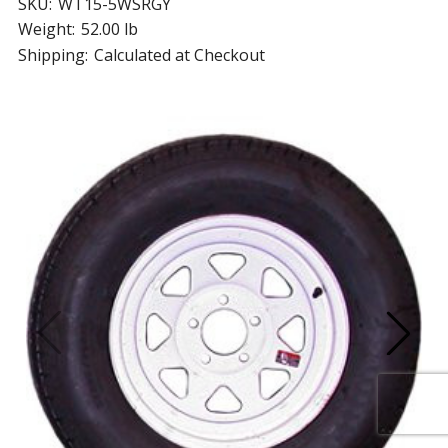
SKU:
WT15-5WSRGY
Weight:
52.00 lb
Shipping:
Calculated at Checkout