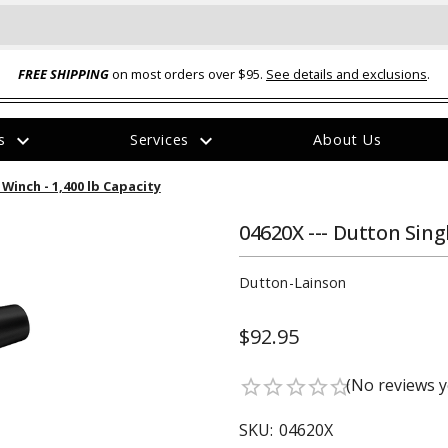
FREE SHIPPING
on most orders over $95.
See details and exclusions
.
expand_more
expand_more
rs
Services
About Us
The
Winch - 1,400 lb Capacity
item
has
been
04620X --- Dutton Sing
added
Dutton-Lainson
$92.95
ual-Ball Three Position 2-
TQ2072 --- Quadra-Braid™ Steel Cabl
(No reviews y
star_border
star_border
star_border
star_border
star_border
eavy Duty Hitch - 22k
Lock
$39.95
SKU:
04620X