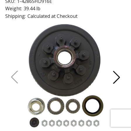
SKU:
1-42865HD916E
Weight:
39.44 lb
Shipping:
Calculated at Checkout