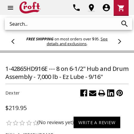
Shoppi
phone
location_on
account_circle
shopping_cart
menu
Cart
search
Search
FREE SHIPPING
on most orders over $95.
See
details and exclusions
.
1-42865HD916E --- 8 on 6-1/2" Hub and Drum
Assembly - 7,000 lb - Ez Lube - 9/16"
Dexter
$219.95
(No reviews yet)
star_border
star_border
star_border
star_border
star_border
WRITE A REVIEW