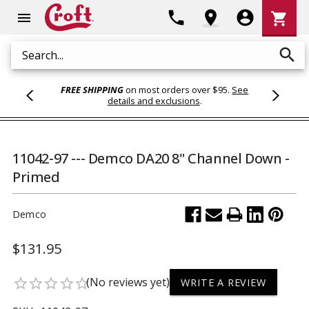
Shoppi
phone
location_on
account_circle
shopping_cart
menu
Cart
search
Search
FREE SHIPPING
on most orders over $95.
See
details and exclusions
.
11042-97 --- Demco DA20 8" Channel Down -
Primed
Demco
$131.95
(No reviews yet)
star_border
star_border
star_border
star_border
star_border
WRITE A REVIEW