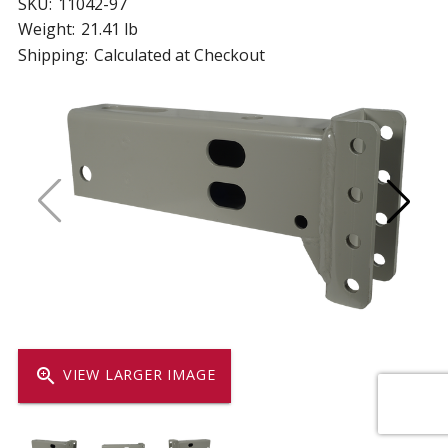
SKU:
11042-97
Weight:
21.41 lb
Shipping:
Calculated at Checkout
zoom_in
VIEW LARGER IMAGE