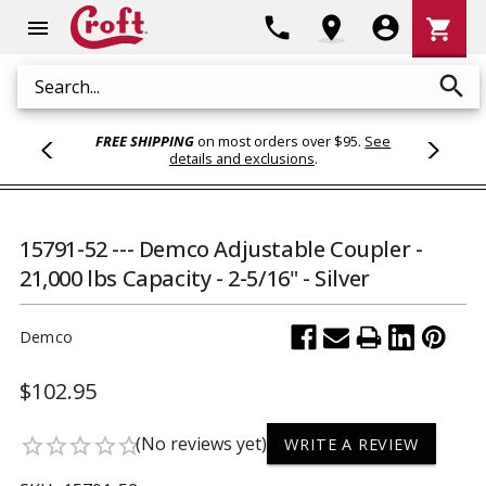
Shoppi
phone
location_on
account_circle
shopping_cart
menu
Cart
search
Search
FREE SHIPPING
on most orders over $95.
See
details and exclusions
.
15791-52 --- Demco Adjustable Coupler -
21,000 lbs Capacity - 2-5/16" - Silver
Demco
$102.95
(No reviews yet)
star_border
star_border
star_border
star_border
star_border
WRITE A REVIEW