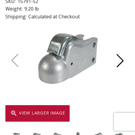
SKU:
15791-52
Weight:
9.20 lb
Shipping:
Calculated at Checkout
zoom_in
VIEW LARGER IMAGE