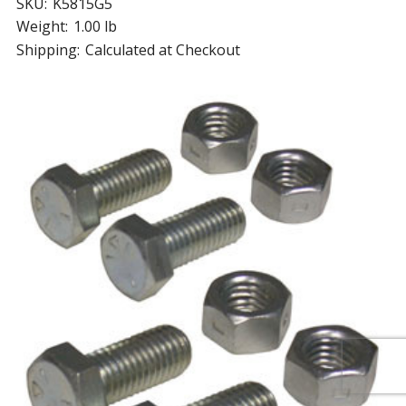
SKU:
K5815G5
Weight:
1.00 lb
Shipping:
Calculated at Checkout