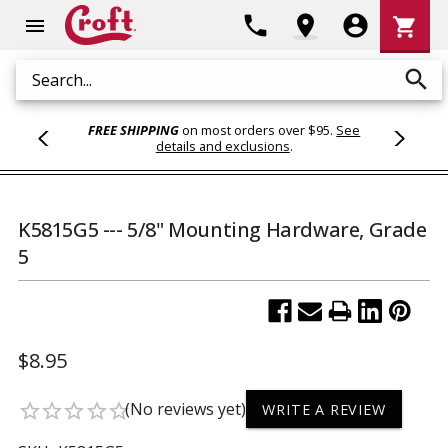
Shoppi
phone
location_on
account_circle
shopping_cart
menu
Cart
search
Search
FREE SHIPPING
on most orders over $95.
See
details and exclusions
.
K5815G5 --- 5/8" Mounting Hardware, Grade
5
$8.95
(No reviews yet)
star_border
star_border
star_border
star_border
star_border
WRITE A REVIEW