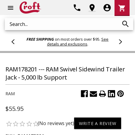
Shoppi
phone
location_on
account_circle
shopping_cart
menu
Cart
search
Search
FREE SHIPPING
on most orders over $95.
See
details and exclusions
.
RAM178201 --- RAM Swivel Sidewind Trailer
Jack - 5,000 lb Support
RAM
$55.95
(No reviews yet)
star_border
star_border
star_border
star_border
star_border
WRITE A REVIEW