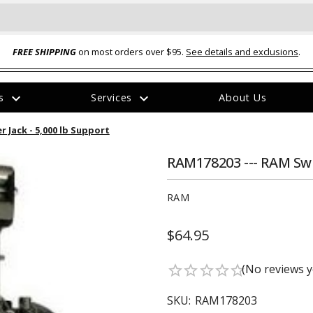
FREE SHIPPING
on most orders over $95.
See details and exclusions
.
expand_more
expand_more
rs
Services
About Us
The
 Jack - 5,000 lb Support
item
has
been
RAM178203 --- RAM Swiv
added
RAM
$64.95
ual-Ball Three Position 2-
TQ2072 --- Quadra-Braid™ Steel Cabl
(No reviews y
star_border
star_border
star_border
star_border
star_border
eavy Duty Hitch - 22k
Lock
$39.95
SKU:
RAM178203