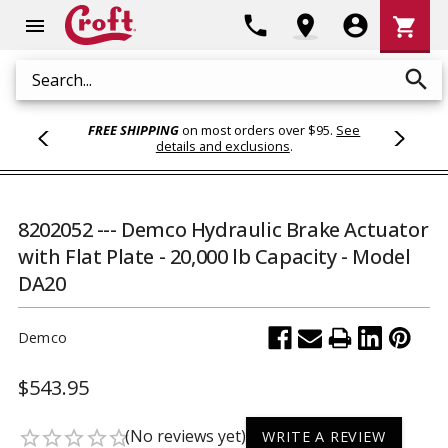
Shoppi
phone
location_on
account_circle
shopping_cart
menu
Cart
search
Search
FREE SHIPPING
on most orders over $95.
See
details and exclusions
.
8202052 --- Demco Hydraulic Brake Actuator
with Flat Plate - 20,000 lb Capacity - Model
DA20
Demco
$543.95
(No reviews yet)
star_border
star_border
star_border
star_border
star_border
WRITE A REVIEW