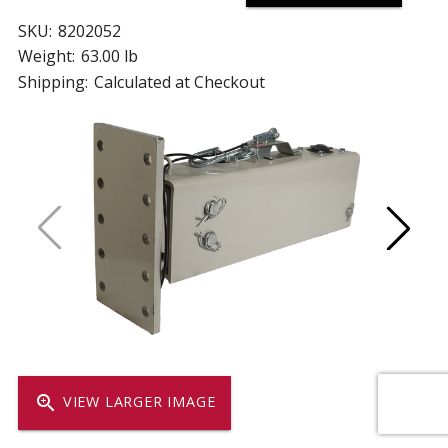
SKU:
8202052
Weight:
63.00 lb
Shipping:
Calculated at Checkout
zoom_in
VIEW LARGER IMAGE