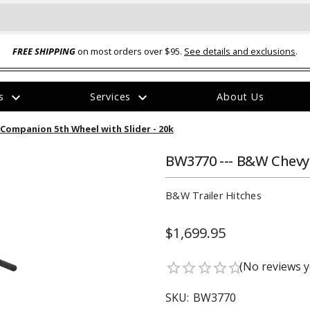
FREE SHIPPING
on most orders over $95.
See details and exclusions
.
expand_more
expand_more
rs
Services
About Us
The
Companion 5th Wheel with Slider - 20k
item
has
been
BW3770 --- B&W Chevy
added
B&W Trailer Hitches
$1,699.95
ual-Ball Three Position 2-
TQ2072 --- Quadra-Braid™ Steel Cabl
(No reviews y
star_border
star_border
star_border
star_border
star_border
eavy Duty Hitch - 22k
Lock
$39.95
SKU:
BW3770