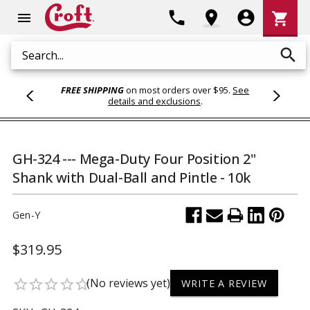
Shoppi
phone
location_on
account_circle
shopping_cart
menu
Cart
search
Search
FREE SHIPPING
on most orders over $95.
See
details and exclusions
.
GH-324 --- Mega-Duty Four Position 2"
Shank with Dual-Ball and Pintle - 10k
Gen-Y
$319.95
(No reviews yet)
star_border
star_border
star_border
star_border
star_border
WRITE A REVIEW