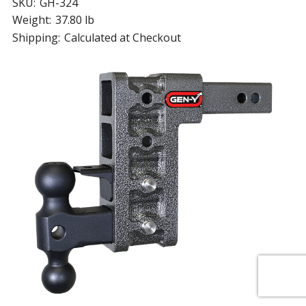
SKU:
GH-324
Weight:
37.80 lb
Shipping:
Calculated at Checkout