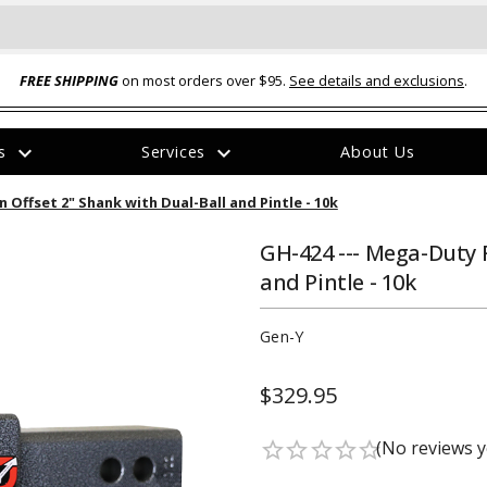
FREE SHIPPING
on most orders over $95.
See details and exclusions
.
expand_more
expand_more
rs
Services
About Us
The
 Offset 2" Shank with Dual-Ball and Pintle - 10k
item
has
been
GH-424 --- Mega-Duty F
added
and Pintle - 10k
Gen-Y
$329.95
ual-Ball Three Position 2-
TQ2072 --- Quadra-Braid™ Steel Cabl
eavy Duty Hitch - 22k
Lock
(No reviews y
star_border
star_border
star_border
star_border
star_border
$39.95