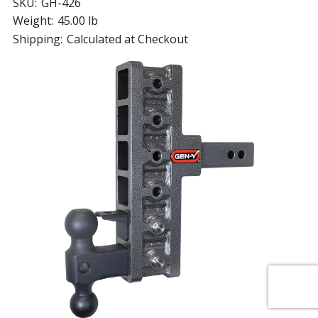
SKU:
GH-426
Weight:
45.00 lb
Shipping:
Calculated at Checkout