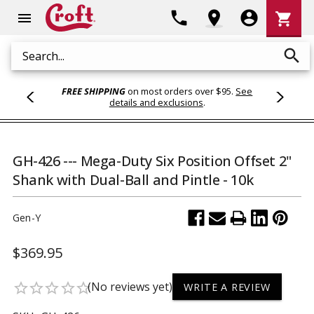
Shoppi
phone
location_on
account_circle
shopping_cart
menu
Cart
search
Search
FREE SHIPPING
on most orders over $95.
See
details and exclusions
.
GH-426 --- Mega-Duty Six Position Offset 2"
Shank with Dual-Ball and Pintle - 10k
Gen-Y
$369.95
(No reviews yet)
star_border
star_border
star_border
star_border
star_border
WRITE A REVIEW