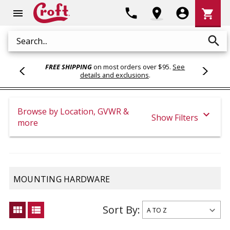
Shoppi
phone
location_on
account_circle
shopping_cart
menu
Cart
search
Search
FREE SHIPPING
on most orders over $95.
See
details and exclusions
.
Browse by Location, GVWR &
expand_more
Show Filters
more
MOUNTING HARDWARE
Sort By:
view_module
view_list