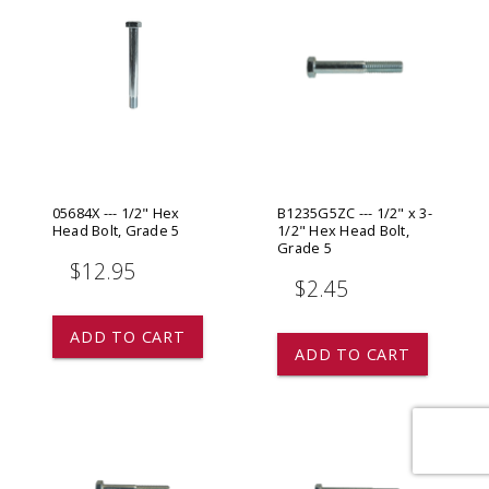
05684X --- 1/2" Hex
B1235G5ZC --- 1/2" x 3-
Head Bolt, Grade 5
1/2" Hex Head Bolt,
Grade 5
$12.95
$2.45
ADD TO CART
ADD TO CART