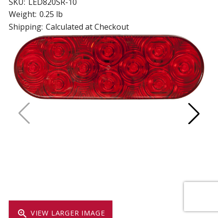
SKU:
LED820SR-10
Weight:
0.25 lb
Shipping:
Calculated at Checkout
zoom_in
VIEW LARGER IMAGE