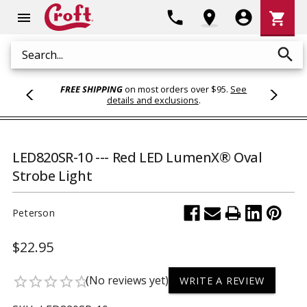
Shoppi
phone
location_on
account_circle
shopping_cart
menu
Cart
search
Search
FREE SHIPPING
on most orders over $95.
See
details and exclusions
.
LED820SR-10 --- Red LED LumenX® Oval
Strobe Light
Peterson
$22.95
(No reviews yet)
star_border
star_border
star_border
star_border
star_border
WRITE A REVIEW