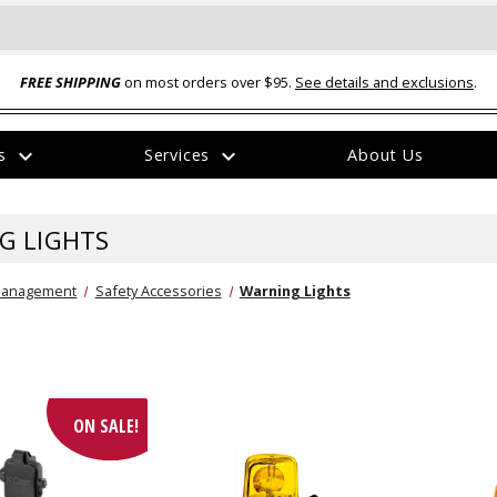
FREE SHIPPING
on most orders over $95.
See details and exclusions
.
expand_more
expand_more
rs
Services
About Us
The
item
has
G LIGHTS
been
added
Management
Safety Accessories
Warning Lights
ual-Ball Three Position 2-
TQ2072 --- Quadra-Braid™ Steel Cabl
ON SALE!
eavy Duty Hitch - 22k
Lock
$39.95