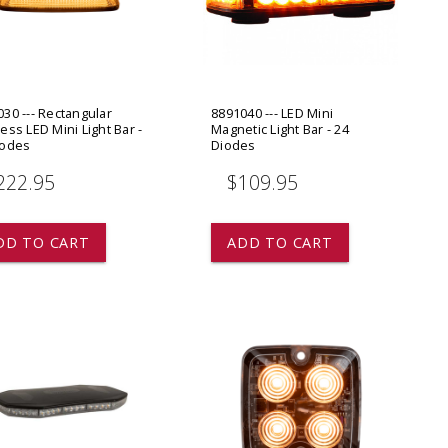
ADD TO
ADD TO CART
30 --- Rectangular
8891040 --- LED Mini
ess LED Mini Light Bar -
Magnetic Light Bar - 24
iodes
Diodes
222.95
$109.95
DD TO CART
ADD TO CART