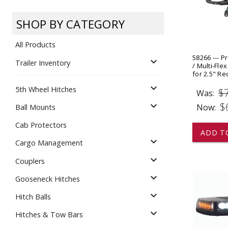
Dump
VIEW LOCATIONS
ADD TO CART
ADD TO
SHOP BY CATEGORY
All Products
58266 --- P
expand_more
Trailer Inventory
/ Multi-Fle
for 2.5" Re
expand_more
5th Wheel Hitches
$
Equipment
Was:
expand_more
$
Now:
Ball Mounts
Cab Protectors
ADD T
expand_more
Cargo Management
expand_more
Couplers
expand_more
Gooseneck Hitches
Vehicle & 
Watercraft
expand_more
Hitch Balls
expand_more
Hitches & Tow Bars