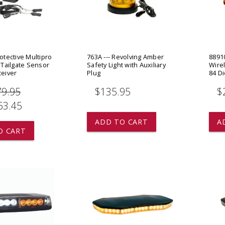
 CART
ADD TO CART
rotective Multipro
763A --- Revolving Amber
88910
x Tailgate Sensor
Safety Light with Auxiliary
Wirel
ceiver
Plug
84 D
79.95
$135.95
$
63.45
ADD TO CART
A
O CART