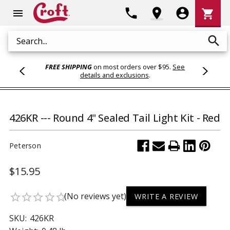
Shoppi
phone
location_on
account_circle
shopping_cart
menu
Cart
search
Search
FREE SHIPPING
on most orders over $95.
See
details and exclusions
.
426KR --- Round 4" Sealed Tail Light Kit - Red
Peterson
$15.95
(No reviews yet)
star_border
star_border
star_border
star_border
star_border
WRITE A REVIEW
SKU:
426KR