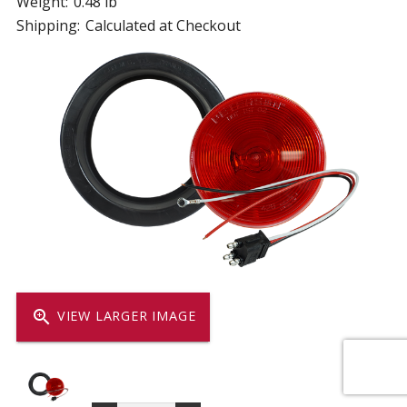
Weight:
0.48 lb
Shipping:
Calculated at Checkout
zoom_in
VIEW LARGER IMAGE