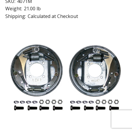
SKU:
4071M
Weight:
21.00 lb
Shipping:
Calculated at Checkout