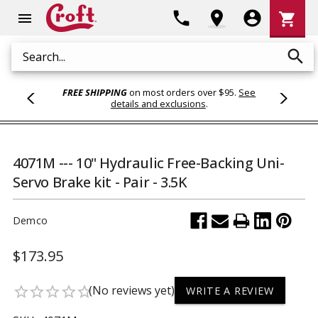
Shoppi
phone
location_on
account_circle
shopping_cart
menu
Cart
search
Search
FREE SHIPPING
on most orders over $95.
See
details and exclusions
.
4071M --- 10" Hydraulic Free-Backing Uni-
Servo Brake kit - Pair - 3.5K
Demco
$173.95
(No reviews yet)
star_border
star_border
star_border
star_border
star_border
WRITE A REVIEW