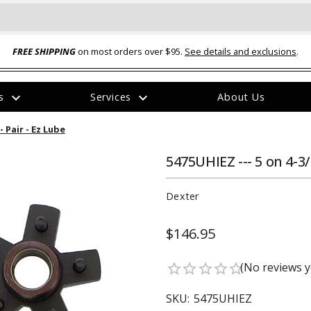
FREE SHIPPING
on most orders over $95.
See details and exclusions
.
expand_more
expand_more
rs
Services
About Us
The
 Pair - Ez Lube
item
has
been
5475UHIEZ --- 5 on 4-3
added
Dexter
$146.95
ual-Ball Three Position 2-
TQ2072 --- Quadra-Braid™ Steel Cabl
(No reviews y
star_border
star_border
star_border
star_border
star_border
eavy Duty Hitch - 22k
Lock
$39.95
SKU:
5475UHIEZ