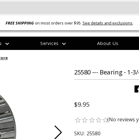
FREE SHIPPING
on most orders over $95.
See details and exclusions
.
expand_more
expand_more
rs
Services
About Us
The
 Bore
item
has
been
25580 --- Bearing - 1-3
added
$9.95
ual-Ball Three Position 2-
TQ2072 --- Quadra-Braid™ Steel Cabl
(No reviews y
star_border
star_border
star_border
star_border
star_border
eavy Duty Hitch - 22k
Lock
$39.95
SKU:
25580