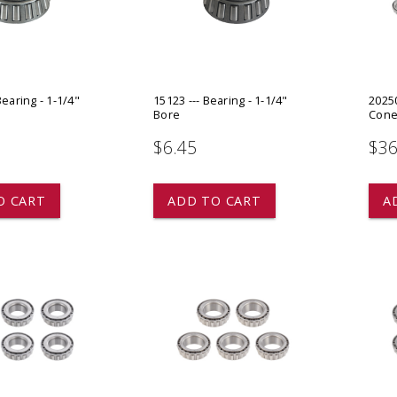
 CART
ADD TO CART
Bearing - 1-1/4"
15123 --- Bearing - 1-1/4"
20250
Bore
Cone 
$6.45
$36
O CART
ADD TO CART
A