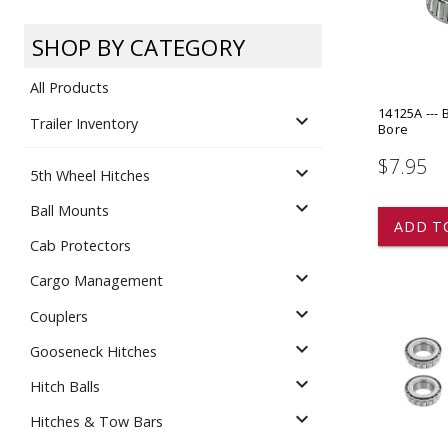
Dump
VIEW LOCATIONS
ADD TO CART
ADD TO
SHOP BY CATEGORY
All Products
14125A --- 
expand_more
Trailer Inventory
Bore
$7.95
expand_more
5th Wheel Hitches
Equipment
expand_more
Ball Mounts
ADD T
Cab Protectors
expand_more
Cargo Management
expand_more
Couplers
expand_more
Gooseneck Hitches
Vehicle & 
Watercraft
expand_more
Hitch Balls
expand_more
Hitches & Tow Bars