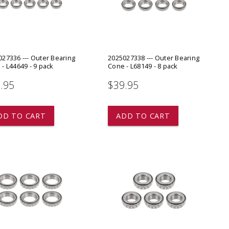
ADD TO
ADD TO CART
27336 --- Outer Bearing
2025027338 --- Outer Bearing
- L44649 - 9 pack
Cone - L68149 - 8 pack
.95
$39.95
DD TO CART
ADD TO CART