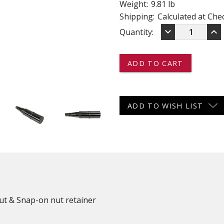
Weight:
9.81 lb
 CART
ADD TO CART
Shipping:
Calculated at Che
DECREASE
IN
keyboard_arrow_down
keyboard_arrow_up
Current
Quantity:
QUANTITY
QU
OF
OF
Stock:
R50642
R5
-
-
-
-
-
-
WELD
WE
ON
ON
ADD TO WISH LIST
SPINDLE
SP
KIT
KI
-
-
5,000
5,0
LBS
LB
Nut & Snap-on nut retainer