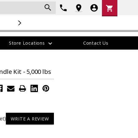
search
Shopping
phone
location_on
account_circle
shopping_cart
Cart
NOW HIRING
:
Check out our career opportunites
.
expand_more
Store Locations
Contact Us
The
The
item
ON SALE!
item
has
has
been
been
dle Kit - 5,000 lbs
added
added
e
40700 --- 3" Forged Ball Mount, 4" Drop,
STCSP --- Sp
et)
WRITE A REVIEW
21,000 lb Capacity
Pockets
$177.95
$87.95
Was:
$142.36
Now: