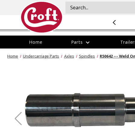
NOW HIRING
:
Check out our career opportunites
.
expand_more
Home
Parts
Traile
The
The
Services
Home
Undercarriage Parts
Axles
Spindles
R50642 --- Weld On
item
item
All Parts
All Trailers
All Services
All Store Locations
has
has
We offer a variety of
been
been
Categories
Current Inventory
Kansas City Services
Kansas City Service Center
added
added
services including new
installations on tow
Brands
Featured Inventory
Lee's Summit Services
Lee's Summit Service Center
Aluminum
vehicles, trailer service
New Products
Trailer Manufacturers
Olathe Services
Olathe Service Center
and repair, DOT trailer
inspections, and custom
Closeouts
Financing
modifications to trailers.
Our service technicians
BPHD304 --- Dual-Ball Three Position 3"
BPHD254 --- D
Get a Quote
Shank Heavy Duty Hitch - 22k
1/2" Shank H
are here to keep you
rolling.
$429.95
$379.95