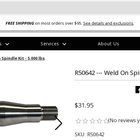
FREE SHIPPING
on most orders over $95.
See details and exclusions
.
expand_more
expand_more
rs
Services
About Us
The
 Spindle Kit - 5,000 lbs
item
has
been
R50642 --- Weld On Spin
added
$31.95
ual-Ball Three Position 2-
TQ2072 --- Quadra-Braid™ Steel Cabl
(No reviews y
star_border
star_border
star_border
star_border
star_border
eavy Duty Hitch - 22k
Lock
$39.95
SKU:
R50642